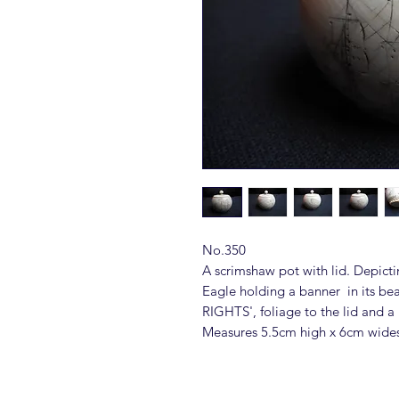
No.350
A scrimshaw pot with lid. Depicti
Eagle holding a banner in its 
RIGHTS', foliage to the lid and a 
Measures 5.5cm high x 6cm wide