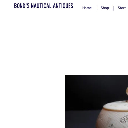
BOND'S NAUTICAL ANTIQUES
Home
Shop
Store