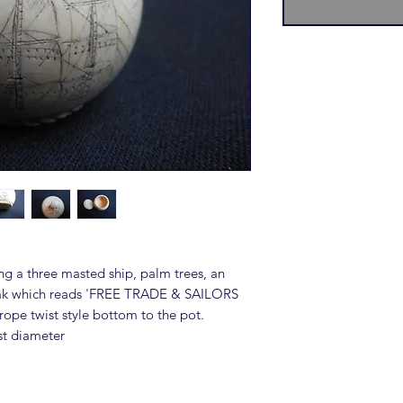
ng a three masted ship, palm trees, an
beak which reads 'FREE TRADE & SAILORS
rope twist style bottom to the pot.
st diameter