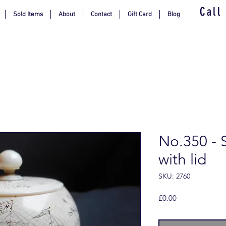
Call
Sold Items
About
Contact
Gift Card
Blog
No.350 - 
with lid
SKU: 2760
Price
£0.00