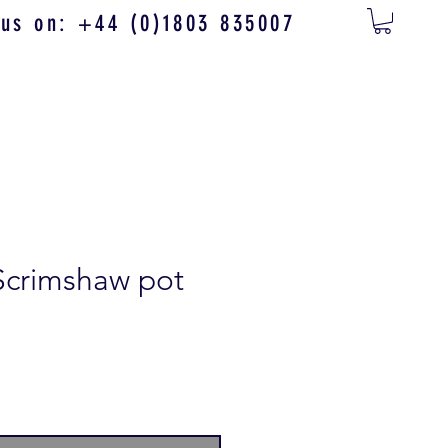
 us on: +44 (0)1803 835007
Scrimshaw pot