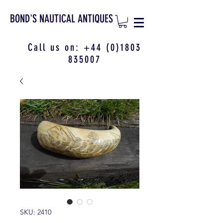
BOND'S NAUTICAL ANTIQUES
Call us on:
+44 (0)1803
835007
SKU: 2410