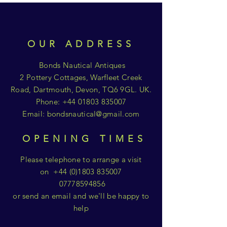
OUR ADDRESS
Bonds Nautical Antiques
2 Pottery Cottages, Warfleet Creek
Road, Dartmouth, Devon, TQ6 9GL. UK.
Phone:
+44 01803 835007
Email:
bondsnautical@gmail.com
OPENING TIMES
Please telephone to arrange a visit
on
+44 (0)1803 835007
07778594856
or send an email and we'll be happy to
help