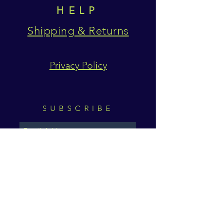
HELP
Shipping & Returns
Privacy Policy
SUBSCRIBE
Subscribe Now