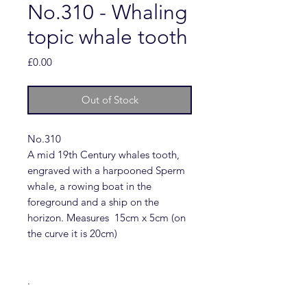
No.310 - Whaling
topic whale tooth
Price
£0.00
Out of Stock
No.310
A mid 19th Century whales tooth,
engraved with a harpooned Sperm
whale, a rowing boat in the
foreground and a ship on the
horizon. Measures 15cm x 5cm (on
the curve it is 20cm)
.