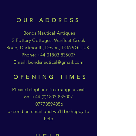
OUR ADDRESS
Bonds Nautical Antiques
2 Pottery Cottages, Warfleet Creek
Road, Dartmouth, Devon, TQ6 9GL. UK.
Phone:
+44 01803 835007
Email:
bondsnautical@gmail.com
OPENING TIMES
Please telephone to arrange a visit
on
+44 (0)1803 835007
07778594856
or send an email and we'll be happy to
help