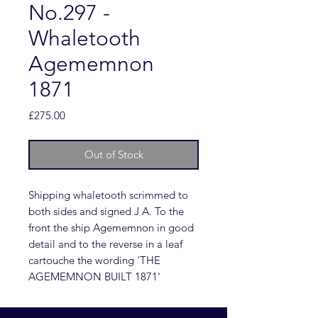
No.297 -
Whaletooth
Agememnon
1871
Price
£275.00
Out of Stock
Shipping whaletooth scrimmed to
both sides and signed J A. To the
front the ship Agememnon in good
detail and to the reverse in a leaf
cartouche the wording 'THE
AGEMEMNON BUILT 1871'