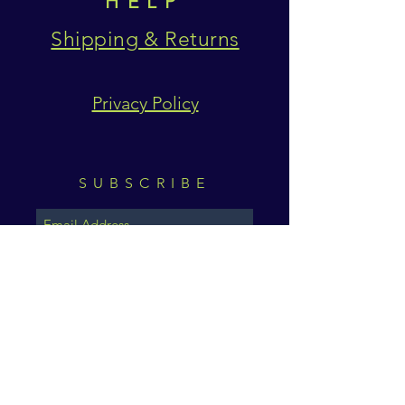
HELP
Shipping & Returns
Privacy Policy
SUBSCRIBE
Subscribe Now