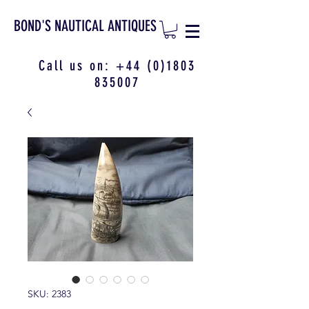
BOND'S NAUTICAL ANTIQUES
Call us on:
+44 (0)1803
835007
SKU: 2383