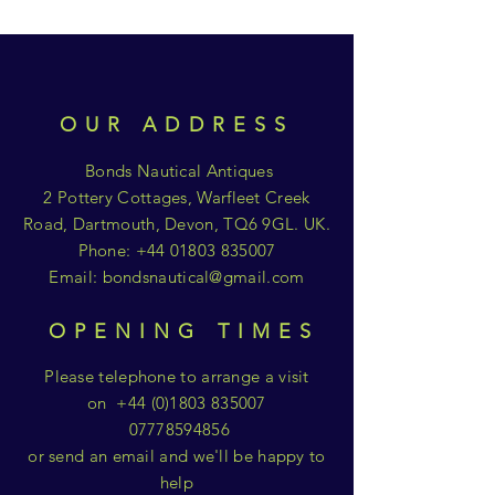
OUR ADDRESS
Bonds Nautical Antiques
2 Pottery Cottages, Warfleet Creek
Road, Dartmouth, Devon, TQ6 9GL. UK.
Phone:
+44 01803 835007
Email:
bondsnautical@gmail.com
OPENING TIMES
Please telephone to arrange a visit
on
+44 (0)1803 835007
07778594856
or send an email and we'll be happy to
help