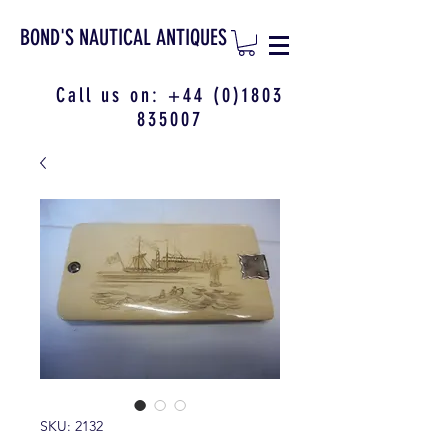
BOND'S NAUTICAL ANTIQUES
Call us on:
+44 (0)1803
835007
SKU: 2132