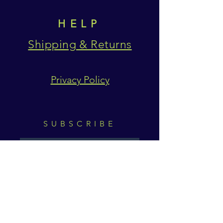
HELP
Shipping & Returns
Privacy Policy
SUBSCRIBE
Subscribe Now