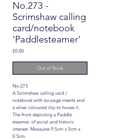
No.273 -
Scrimshaw calling
card/notebook
'Paddlesteamer'
Price
£0.00
Out of Stock
No.273
A Scrimshaw calling card /
notebook with six page inserts and
a silver coloured clip to house it.
The front depicting a Paddle
steamer, of social and historic
interest. Measures 9.5cm x 5cm x
0.5cm.