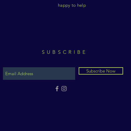
happy to help
SUBSCRIBE
Subscribe Now