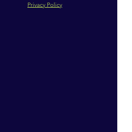
Privacy Policy