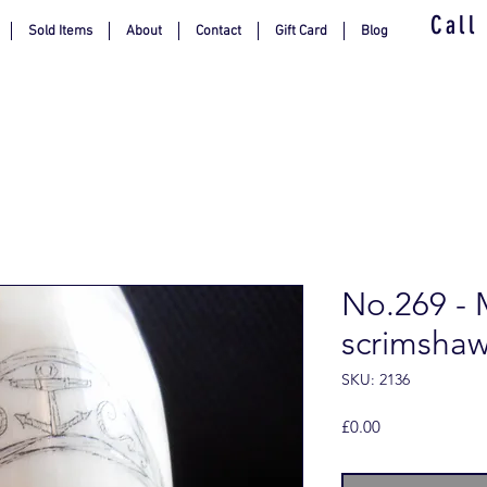
Call
Sold Items
About
Contact
Gift Card
Blog
No.269 - 
scrimsha
SKU: 2136
Price
£0.00