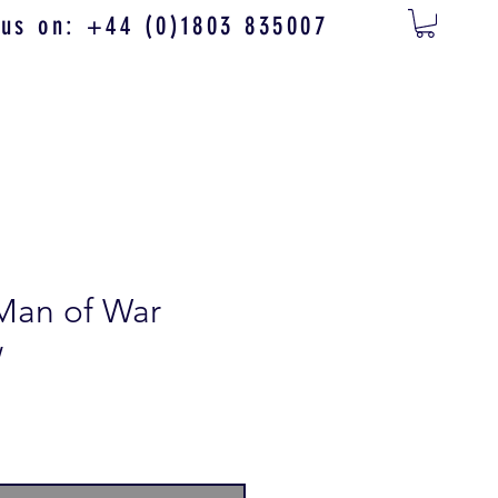
 us on: +44 (0)1803 835007
Man of War
w