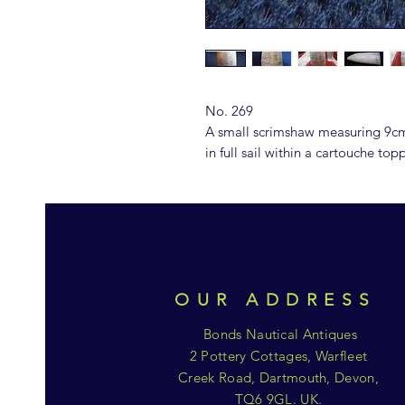
No. 269
A small scrimshaw measuring 9cm
in full sail within a cartouche to
OUR ADDRESS
Bonds Nautical Antiques
2 Pottery Cottages, Warfleet
Creek Road, Dartmouth, Devon,
TQ6 9GL. UK.