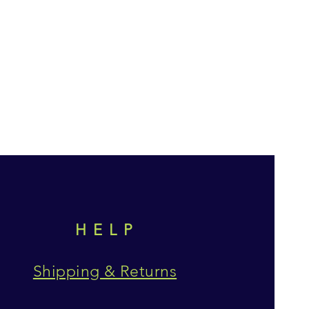
HELP
Shipping & Returns