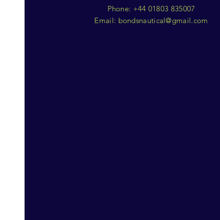
Phone: +44 01803 835007
Email:
bondsnautical@gmail.com