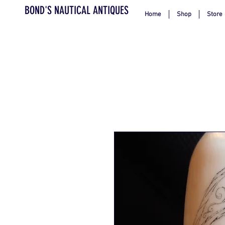
BOND'S NAUTICAL ANTIQUES
Home
Shop
Store