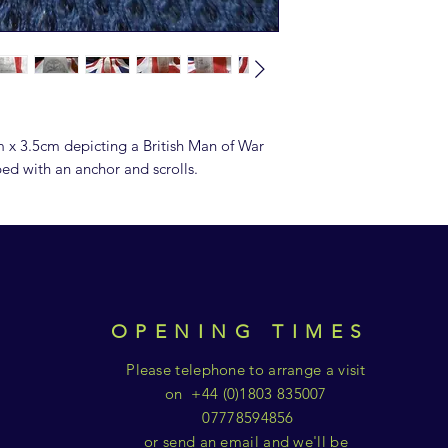
 x 3.5cm depicting a British Man of War
pped with an anchor and scrolls.
OPENING TIMES
Please telephone to arrange a visit
on +44 (0)1803 835007
07778594856
or send an email and we'll be