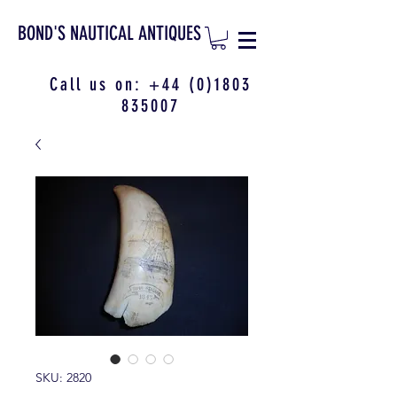
BOND'S NAUTICAL ANTIQUES
Call us on:
+44 (0)1803
835007
SKU: 2820