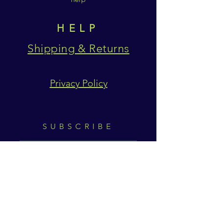
HELP
Shipping & Returns
Privacy Policy
SUBSCRIBE
Subscribe Now