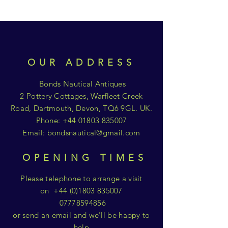
OUR ADDRESS
Bonds Nautical Antiques
2 Pottery Cottages, Warfleet Creek
Road, Dartmouth, Devon, TQ6 9GL. UK.
Phone:
+44 01803 835007
Email:
bondsnautical@gmail.com
OPENING TIMES
Please telephone to arrange a visit
on
+44 (0)1803 835007
07778594856
or send an email and we'll be happy to
help