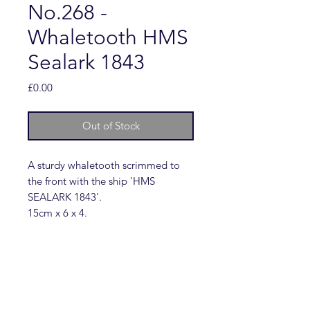
No.268 -
Whaletooth HMS
Sealark 1843
Price
£0.00
Out of Stock
A sturdy whaletooth scrimmed to
the front with the ship 'HMS
SEALARK 1843'.
15cm x 6 x 4.