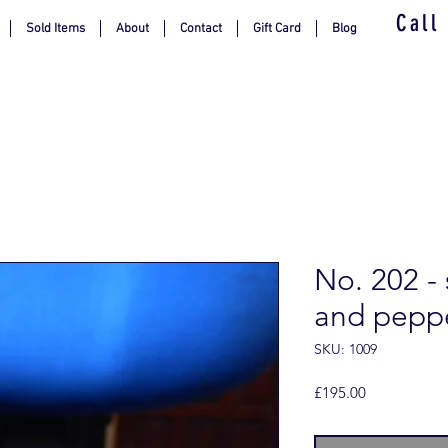
Call
Sold Items
About
Contact
Gift Card
Blog
No. 202 -
and pepp
SKU: 1009
Price
£195.00