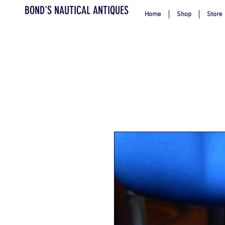
BOND'S NAUTICAL ANTIQUES
Home
Shop
Store