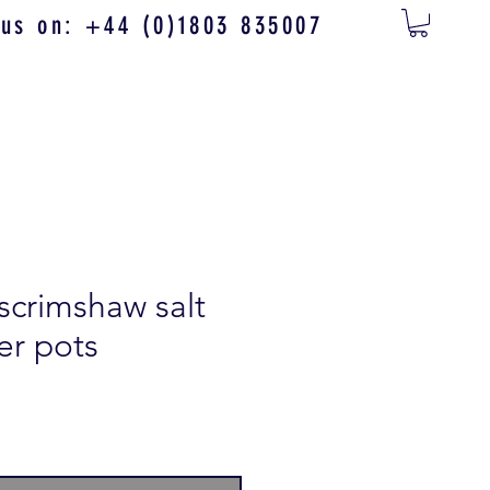
 us on: +44 (0)1803 835007
 scrimshaw salt
er pots