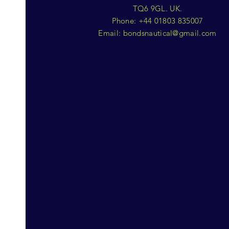
TQ6 9GL. UK.
Phone: +44 01803 835007
Email:
bondsnautical@gmail.com