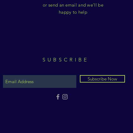
or send an email and we'll be
happy to help
SUBSCRIBE
Subscribe Now