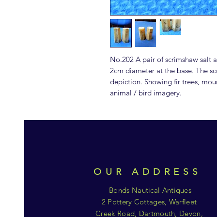
No.202 A pair of scrimshaw salt
2cm diameter at the base. The scri
depiction. Showing fir trees, mou
animal / bird imagery.
OUR ADDRESS
Bonds Nautical Antiques
2 Pottery Cottages, Warfleet
Creek Road, Dartmouth, Devon,