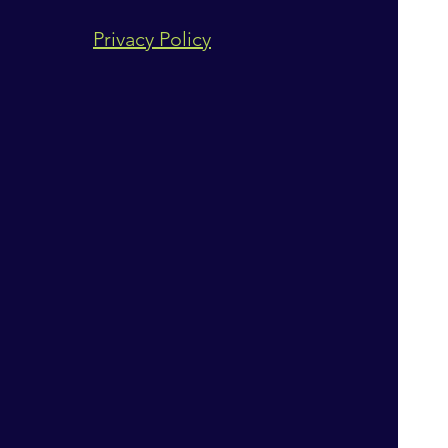
Privacy Policy