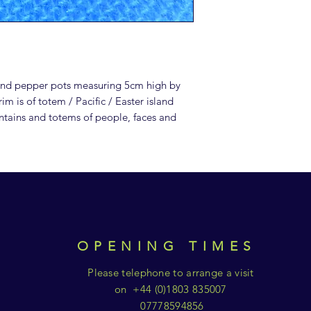
 and pepper pots measuring 5cm high by
m is of totem / Pacific / Easter island
ntains and totems of people, faces and
OPENING TIMES
Please telephone to arrange a visit
on +44 (0)1803 835007
07778594856