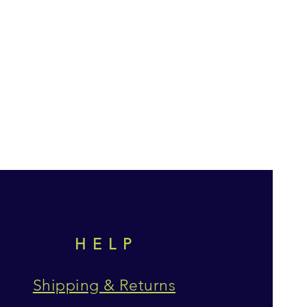
HELP
Shipping & Returns