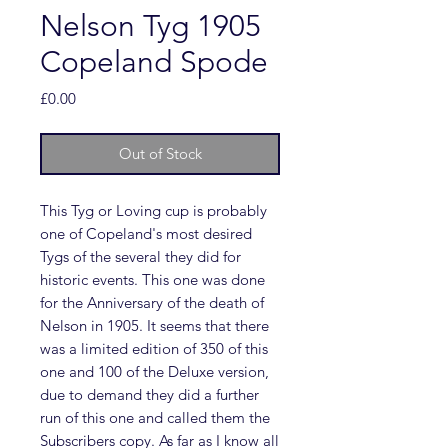
Nelson Tyg 1905
Copeland Spode
Price
£0.00
Out of Stock
This Tyg or Loving cup is probably
one of Copeland's most desired
Tygs of the several they did for
historic events. This one was done
for the Anniversary of the death of
Nelson in 1905. It seems that there
was a limited edition of 350 of this
one and 100 of the Deluxe version,
due to demand they did a further
run of this one and called them the
Subscribers copy. As far as I know all