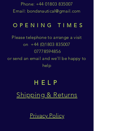
Phone:
+44 01803 835007
Email:
bondsnautical@gmail.com
OPENING TIMES
Please telephone to arrange a visit
on
+44 (0)1803 835007
07778594856
or send an email and we'll be happy to
help
HELP
Shipping & Returns
Privacy Policy