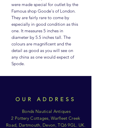
were made special for outlet by the
Famous shop Goode's of London.
They are fairly rare to come by
especially in good condition as this
one. It measures 5 inches in
diameter by 5.5 inches tall. The
colours are magnificent and the
detail as good as you will see on
any china as one would expect of
Spode.
OUR ADDRESS
Bonds Nautical Antiques
2 Pottery Cottages, Warfleet Creek
Road, Dartmouth, Devon, TQ6 9GL. UK.