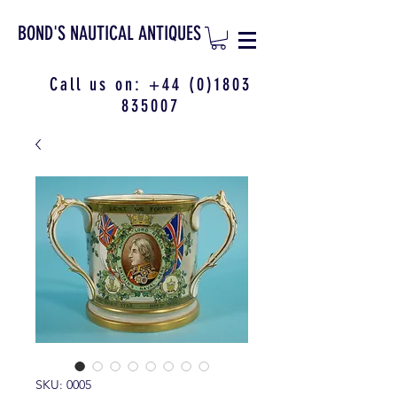
BOND'S NAUTICAL ANTIQUES
Call us on:
+44 (0)1803
835007
SKU: 0005