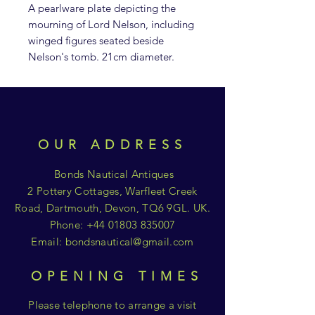
A pearlware plate depicting the
mourning of Lord Nelson, including
winged figures seated beside
Nelson's tomb. 21cm diameter.
OUR ADDRESS
Bonds Nautical Antiques
2 Pottery Cottages, Warfleet Creek
Road, Dartmouth, Devon, TQ6 9GL. UK.
Phone:
+44 01803 835007
Email:
bondsnautical@gmail.com
OPENING TIMES
Please telephone to arrange a visit