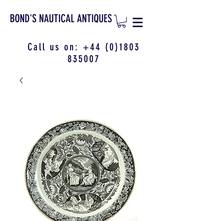
BOND'S NAUTICAL ANTIQUES
Call us on:
+44 (0)1803
835007