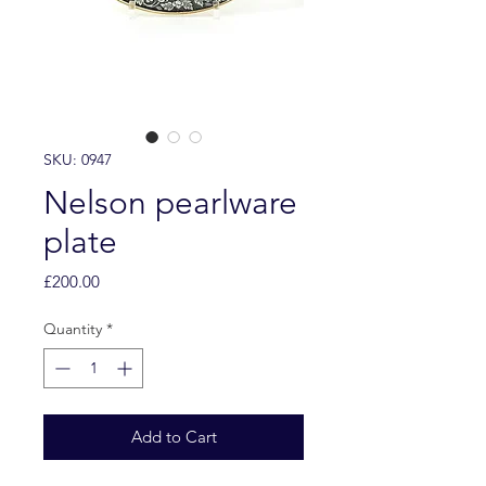
SKU: 0947
Nelson pearlware
plate
Price
£200.00
Quantity
*
Add to Cart