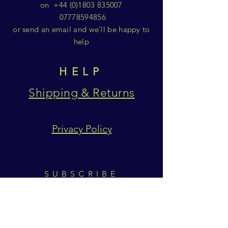
on
+44 (0)1803 835007
07778594856
or send an email and we'll be happy to
help
HELP
Shipping & Returns
Privacy Policy
SUBSCRIBE
Subscribe Now