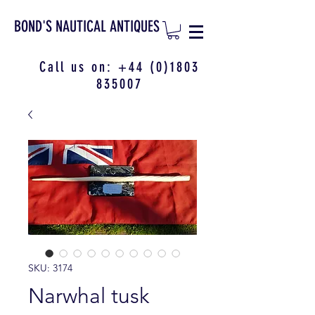
BOND'S NAUTICAL ANTIQUES
Call us on:
+44 (0)1803
835007
SKU: 3174
Narwhal tusk