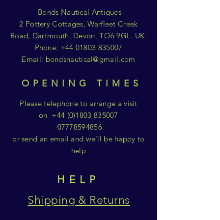
Bonds Nautical Antiques
2 Pottery Cottages, Warfleet Creek
Road, Dartmouth, Devon, TQ6 9GL. UK.
Phone:
+44 01803 835007
Email:
bondsnautical@gmail.com
OPENING TIMES
Please telephone to arrange a visit
on
+44 (0)1803 835007
07778594856
or send an email and we'll be happy to
help
HELP
Shipping & Returns