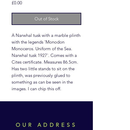
Price
£0.00
Out of Stock
A Narwhal tusk with a marble plinth
with the legends 'Monodon
Monoceros. Uniform of the Sea.
Narwhal tusk 1927'. Comes with a
Cites certificate. Measures 86.5cm.
Has two little stands to sit on the
plinth, was previously glued to
something as can be seen in the
images. I can chip this off.
OUR ADDRESS