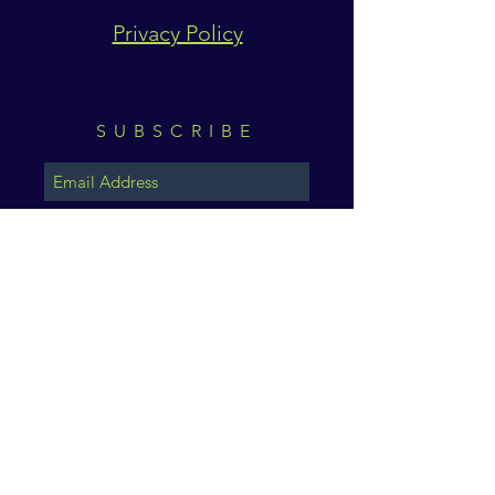
Privacy Policy
SUBSCRIBE
Subscribe Now