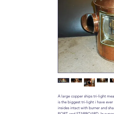
A large copper ships tri-light me
is the biggest tri-light i have eve
insides intact with burner and 
PORT and STARBOARD. In superb c