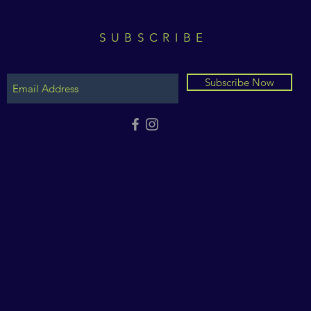
SUBSCRIBE
Subscribe Now