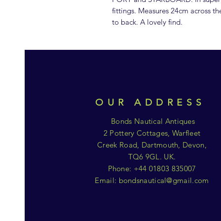
fittings. Measures 24cm across th
to back. A lovely find.
OUR ADDRESS
Bonds Nautical Antiques
2 Pottery Cottages, Warfleet
Creek Road, Dartmouth, Devon,
TQ6 9GL. UK.
Phone: +44 01803 835007
Email:
bondsnautical@gmail.com