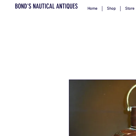
BOND'S NAUTICAL ANTIQUES
Home
Shop
Store