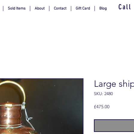
Call
Sold Items
About
Contact
Gift Card
Blog
Large ships
SKU: 2480
Price
£475.00