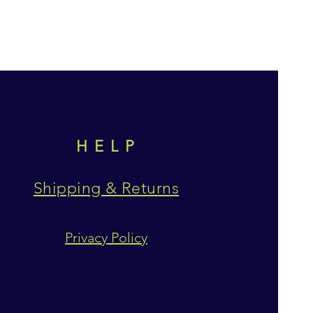
HELP
Shipping & Returns
Privacy Policy