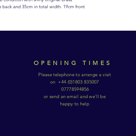
e back and 35cm in total width. 19cm front
OPENING TIMES
Please telephone to arrange a visit
on +44 (0)1803 835007
07778594856
or send an email and we'll be
happy to help