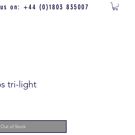
 us on: +44 (0)1803 835007
 tri-light
Out of Stock