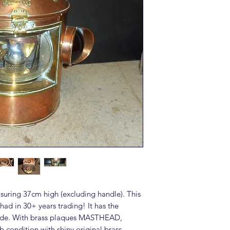
asuring 37cm high (excluding handle). This
r had in 30+ years trading! It has the
shade. With brass plaques MASTHEAD,
ondition with shiny original brass