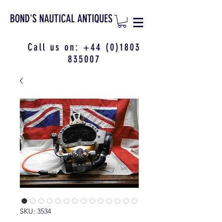
BOND'S NAUTICAL ANTIQUES
Call us on:
+44 (0)1803
835007
SKU: 3534