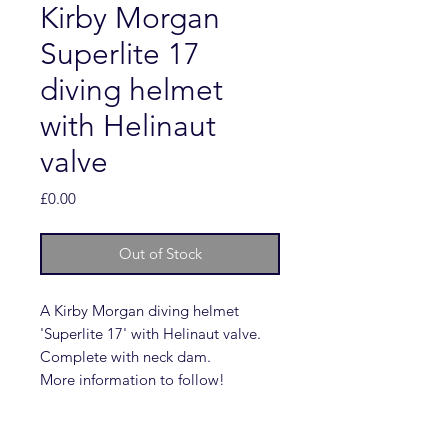
Kirby Morgan
Superlite 17
diving helmet
with Helinaut
valve
Price
£0.00
Out of Stock
A Kirby Morgan diving helmet
'Superlite 17' with Helinaut valve.
Complete with neck dam.
More information to follow!