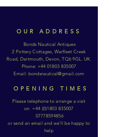
OUR ADDRESS
Bonds Nautical Antiques
2 Pottery Cottages, Warfleet Creek
Road, Dartmouth, Devon, TQ6 9GL. UK.
Phone:
+44 01803 835007
Email:
bondsnautical@gmail.com
OPENING TIMES
Please telephone to arrange a visit
on
+44 (0)1803 835007
07778594856
or send an email and we'll be happy to
help