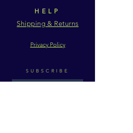
HELP
Shipping & Returns
Privacy Policy
SUBSCRIBE
Subscribe Now