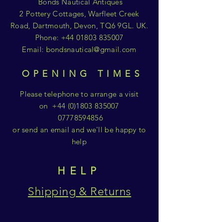
Bonds Nautical Antiques
2 Pottery Cottages, Warfleet Creek
Road, Dartmouth, Devon, TQ6 9GL. UK.
Phone:
+44 01803 835007
Email:
bondsnautical@gmail.com
OPENING TIMES
Please telephone to arrange a visit
on
+44 (0)1803 835007
07778594856
or send an email and we'll be happy to
help
HELP
Shipping & Returns