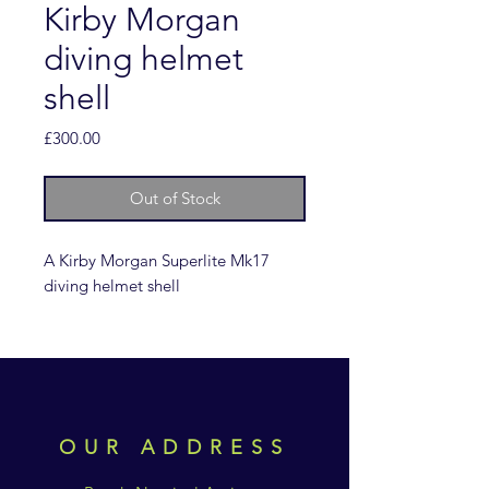
Kirby Morgan
diving helmet
shell
Price
£300.00
Out of Stock
A Kirby Morgan Superlite Mk17
diving helmet shell
OUR ADDRESS