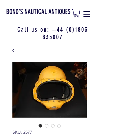
BOND'S NAUTICAL ANTIQUES
Call us on:
+44 (0)1803
835007
SKU: 2577