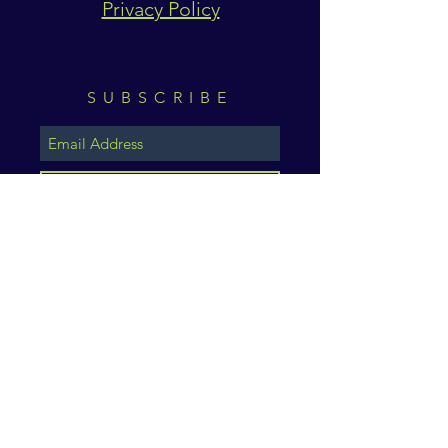
Privacy Policy
SUBSCRIBE
Subscribe Now