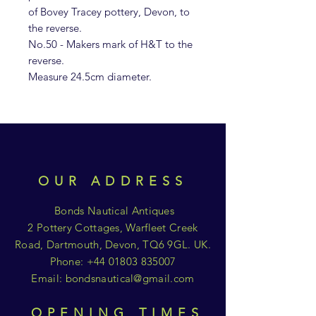
of Bovey Tracey pottery, Devon, to
the reverse.
No.50 - Makers mark of H&T to the
reverse.
Measure 24.5cm diameter.
OUR ADDRESS
Bonds Nautical Antiques
2 Pottery Cottages, Warfleet Creek
Road, Dartmouth, Devon, TQ6 9GL. UK.
Phone:
+44 01803 835007
Email:
bondsnautical@gmail.com
OPENING TIMES