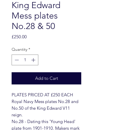
King Edward
Mess plates
No.28 & 50
Price
£250.00
Quantity
*
Add to Cart
PLATES PRICED AT £250 EACH
Royal Navy Mess plates No.28 and
No.50 of the King Edward V11
reign.
No.28 - Dating this 'Young Head'
plate from 1901-1910. Makers mark