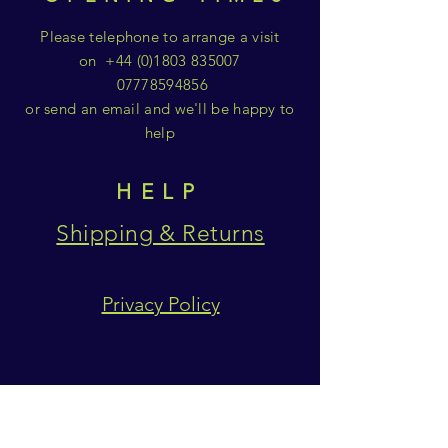
Please telephone to arrange a visit
on
+44 (0)1803 835007
07778594856
or send an email and we'll be happy to
help
HELP
Shipping & Returns
Privacy Policy
SUBSCRIBE