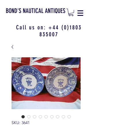
BOND'S NAUTICAL ANTIQUES
Call us on:
+44 (0)1803
835007
SKU: 3641