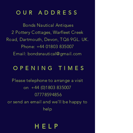
OUR ADDRESS
Bonds Nautical Antiques
2 Pottery Cottages, Warfleet Creek
Road, Dartmouth, Devon, TQ6 9GL. UK.
Phone:
+44 01803 835007
Email:
bondsnautical@gmail.com
OPENING TIMES
Please telephone to arrange a visit
on
+44 (0)1803 835007
07778594856
or send an email and we'll be happy to
help
HELP