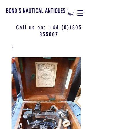
BOND'S NAUTICAL ANTIQUES
Call us on:
+44 (0)1803
835007