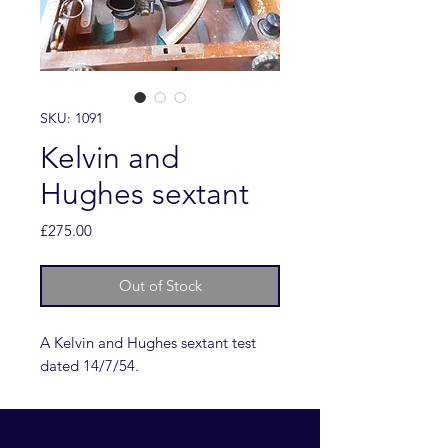
SKU: 1091
Kelvin and
Hughes sextant
Price
£275.00
Out of Stock
A Kelvin and Hughes sextant test
dated 14/7/54.