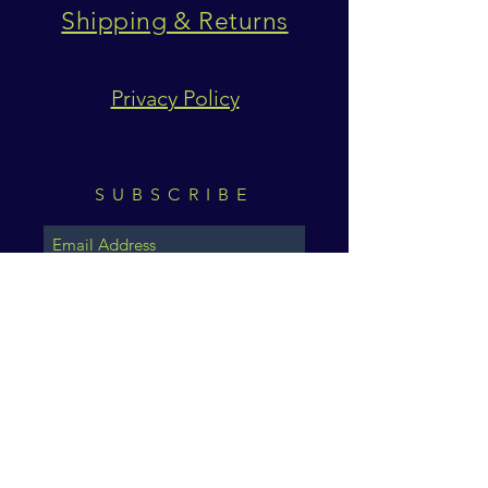
Shipping & Returns
Privacy Policy
SUBSCRIBE
Subscribe Now