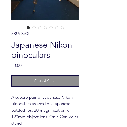
SKU: 2503
Japanese Nikon
binoculars
Price
£0.00
Out of Stock
A superb pair of Japanese Nikon
binoculars as used on Japanese
battleships. 20 magnification x
120mm object lens. On a Carl Zeiss
stand.