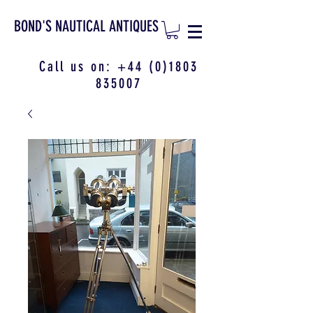
BOND'S NAUTICAL ANTIQUES
Call us on:
+44 (0)1803
835007