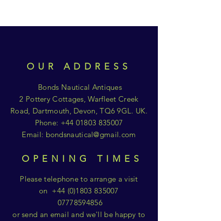
OUR ADDRESS
Bonds Nautical Antiques
2 Pottery Cottages, Warfleet Creek
Road, Dartmouth, Devon, TQ6 9GL. UK.
Phone:
+44 01803 835007
Email:
bondsnautical@gmail.com
OPENING TIMES
Please telephone to arrange a visit
on
+44 (0)1803 835007
07778594856
or send an email and we'll be happy to