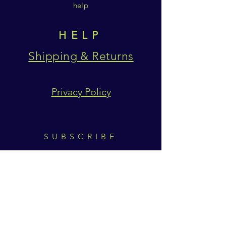
help
HELP
Shipping & Returns
Privacy Policy
SUBSCRIBE
Subscribe Now