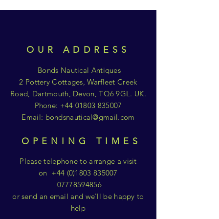
OUR ADDRESS
Bonds Nautical Antiques
2 Pottery Cottages, Warfleet Creek
Road, Dartmouth, Devon, TQ6 9GL. UK.
Phone:
+44 01803 835007
Email:
bondsnautical@gmail.com
OPENING TIMES
Please telephone to arrange a visit
on
+44 (0)1803 835007
07778594856
or send an email and we'll be happy to
help