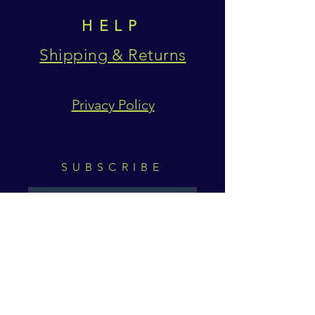
HELP
Shipping & Returns
Privacy Policy
SUBSCRIBE
Subscribe Now