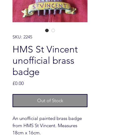
SKU: 2245
HMS St Vincent
unofficial brass
badge
Price
£0.00
Out of Stock
An unofficial painted brass badge
from HMS St Vincent. Measures
18cm x 16cm.