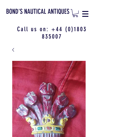
BOND'S NAUTICAL ANTIQUES
Call us on:
+44 (0)1803
835007