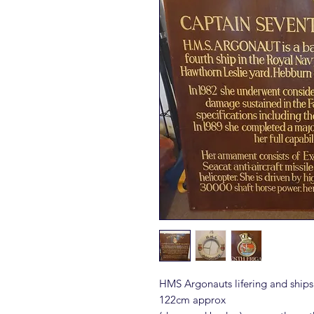
HMS Argonauts lifering and ship
122cm approx