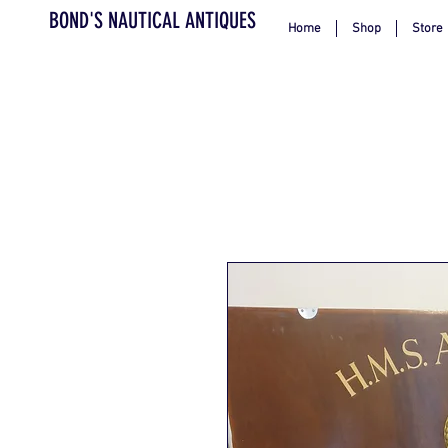
BOND'S NAUTICAL ANTIQUES
Home
Shop
Store