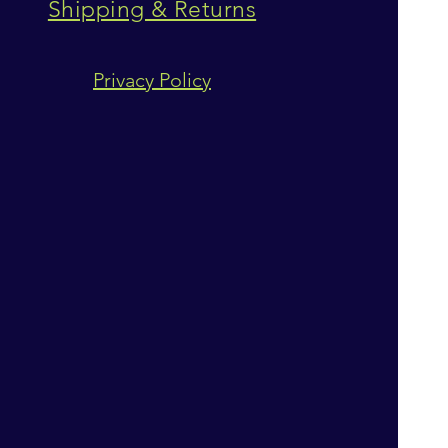
Shipping & Returns
Privacy Policy