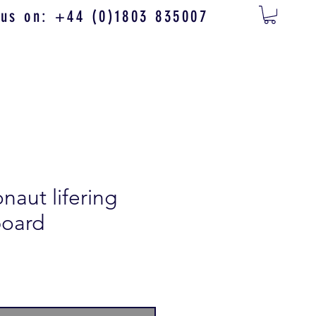
 us on: +44 (0)1803 835007
aut lifering
board