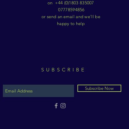
on +44 (0)1803 835007
07778594856
or send an email and we'll be
happy to help
SUBSCRIBE
Subscribe Now