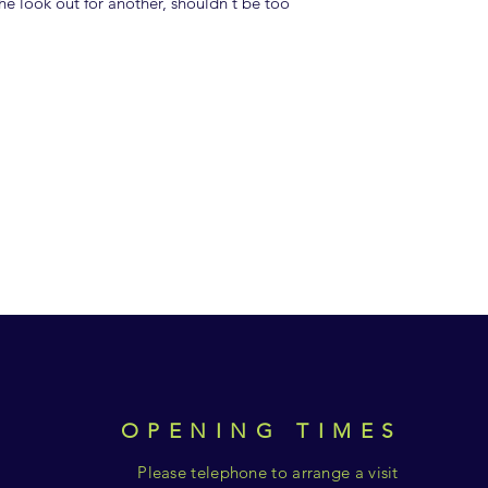
e look out for another, shouldn't be too
OPENING TIMES
Please telephone to arrange a visit