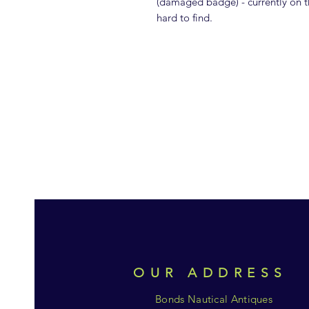
(damaged badge) - currently on th
hard to find.
OUR ADDRESS
Bonds Nautical Antiques