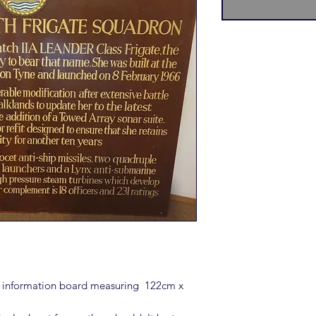
s information board measuring 122cm x