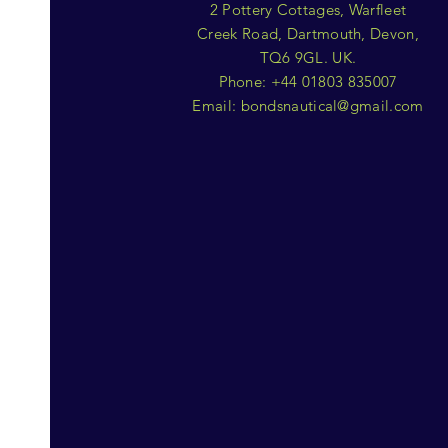
2 Pottery Cottages, Warfleet
Creek Road, Dartmouth, Devon,
TQ6 9GL. UK.
Phone: +44 01803 835007
Email:
bondsnautical@gmail.com