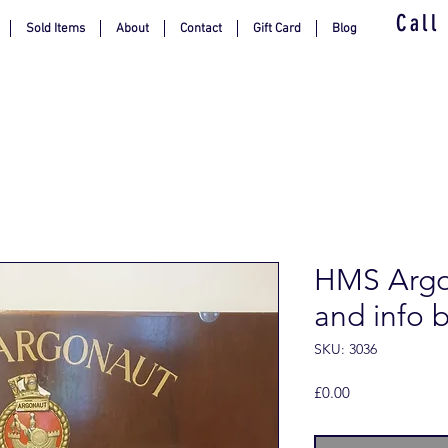
Call
Sold Items
About
Contact
Gift Card
Blog
HMS Argon
and info 
SKU: 3036
Price
£0.00