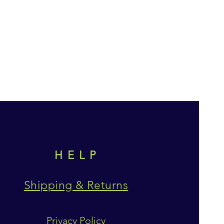
HELP
Shipping & Returns
Privacy Policy