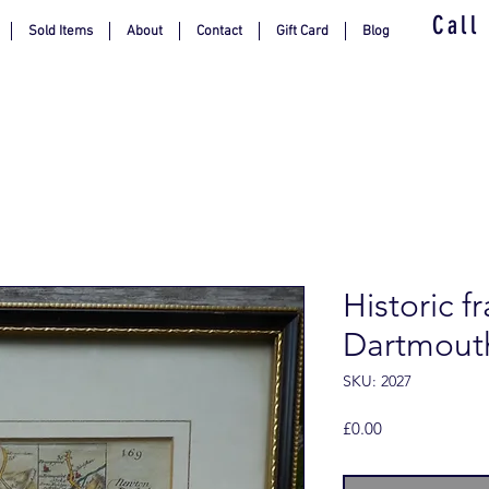
Call
Sold Items
About
Contact
Gift Card
Blog
Historic 
Dartmout
SKU: 2027
Price
£0.00