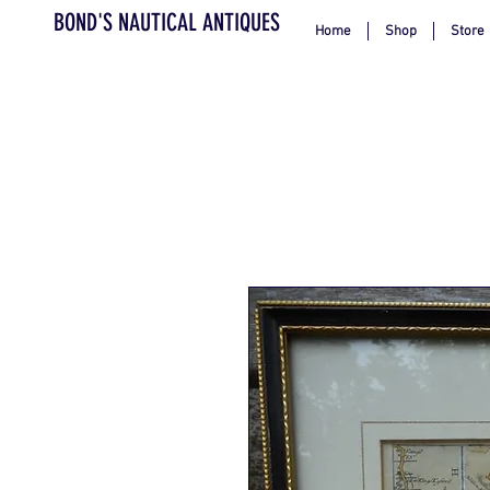
BOND'S NAUTICAL ANTIQUES
Home
Shop
Store