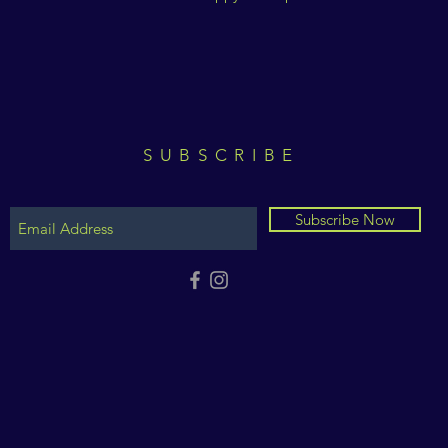
SUBSCRIBE
Subscribe Now