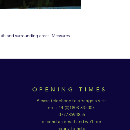
uth and surrounding areas. Measures
OPENING TIMES
Please telephone to arrange a visit
on +44 (0)1803 835007
07778594856
or send an email and we'll be
happy to help