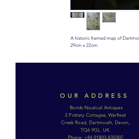
A historic framed map of Dartmo
29cm x 22cm.
OUR ADDRESS
Bonds Nautical Antiques
2 Pottery Cottages, Warfleet
Creek Road, Dartmouth, Devon,
TQ6 9GL. UK.
Phone: +44 01803 835007