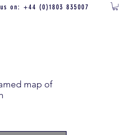
 us on: +44 (0)1803 835007
framed map of
h