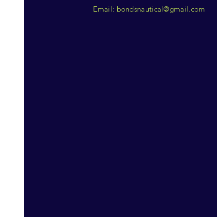
Email:
bondsnautical@gmail.com