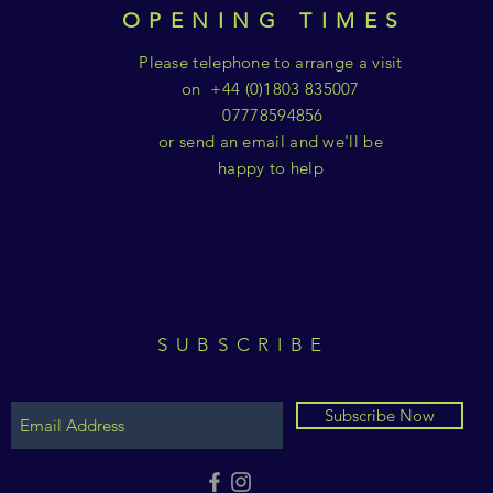
OPENING TIMES
Please telephone to arrange a visit
on +44 (0)1803 835007
07778594856
or send an email and we'll be
happy to help
SUBSCRIBE
Subscribe Now