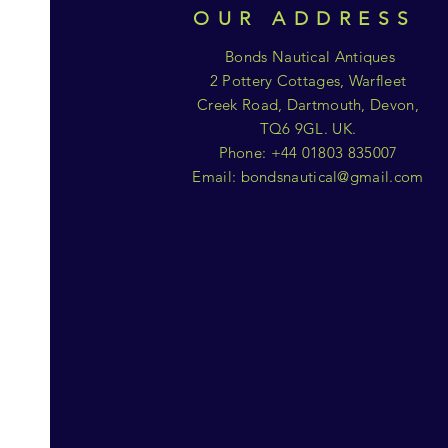
OUR ADDRESS
Bonds Nautical Antiques
2 Pottery Cottages, Warfleet
Creek Road, Dartmouth, Devon,
TQ6 9GL. UK.
Phone: +44 01803 835007
Email:
bondsnautical@gmail.com