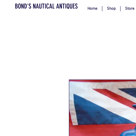
BOND'S NAUTICAL ANTIQUES
Home
Shop
Store