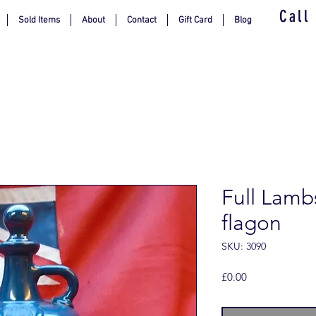
Call
Sold Items
About
Contact
Gift Card
Blog
Full Lamb
flagon
SKU: 3090
Price
£0.00