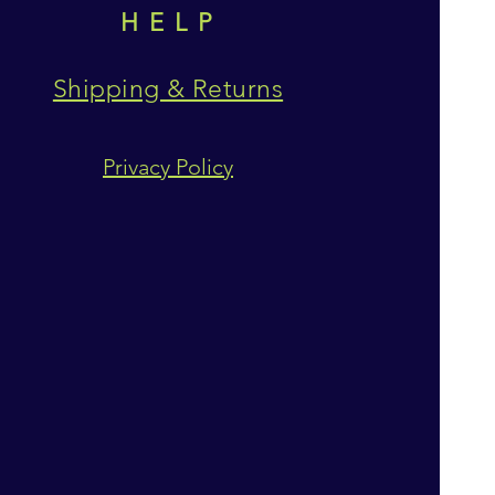
HELP
Shipping & Returns
Privacy Policy