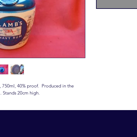
, 750ml, 40% proof. Produced in the
l. Stands 20cm high.