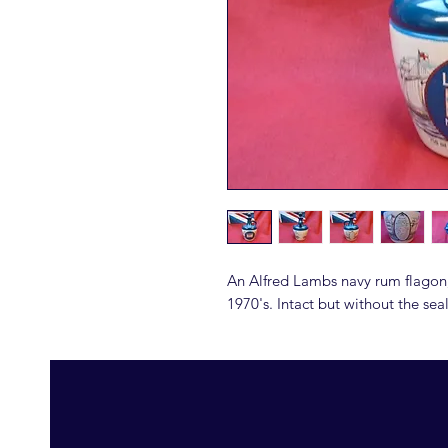
An Alfred Lambs navy rum flagon
1970's. Intact but without the sea