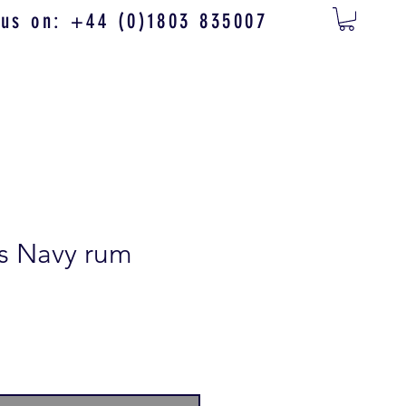
 us on: +44 (0)1803 835007
s Navy rum