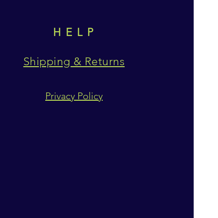
HELP
Shipping & Returns
Privacy Policy