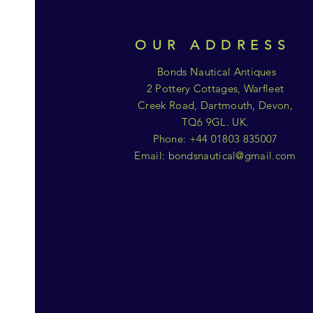
OUR ADDRESS
Bonds Nautical Antiques
2 Pottery Cottages, Warfleet
Creek Road, Dartmouth, Devon,
TQ6 9GL. UK.
Phone: +44 01803 835007
Email:
bondsnautical@gmail.com