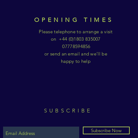
OPENING TIMES
Please telephone to arrange a visit
on +44 (0)1803 835007
07778594856
or send an email and we'll be
happy to help
SUBSCRIBE
Subscribe Now