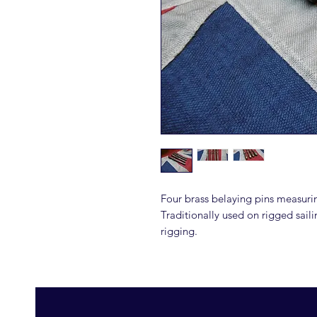
Four brass belaying pins measuri
Traditionally used on rigged saili
rigging.