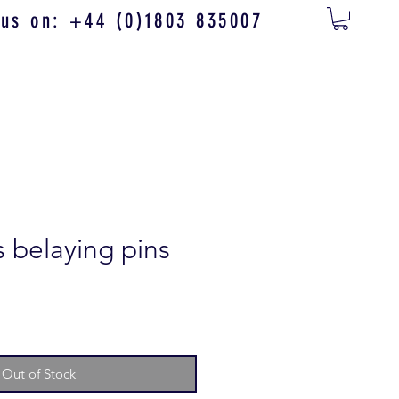
 us on: +44 (0)1803 835007
s belaying pins
Out of Stock