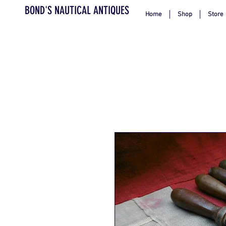
BOND'S NAUTICAL ANTIQUES
Home
Shop
Store