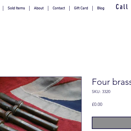
Call
Sold Items
About
Contact
Gift Card
Blog
Four bras
SKU: 3320
Price
£0.00