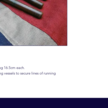
ng 16.5cm each.
ng vessels to secure lines of running