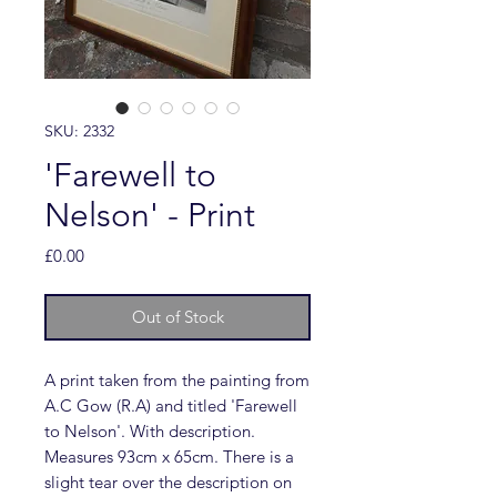
SKU: 2332
'Farewell to
Nelson' - Print
Price
£0.00
Out of Stock
A print taken from the painting from
A.C Gow (R.A) and titled 'Farewell
to Nelson'. With description.
Measures 93cm x 65cm. There is a
slight tear over the description on