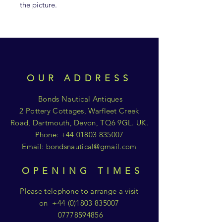
the picture.
OUR ADDRESS
Bonds Nautical Antiques
2 Pottery Cottages, Warfleet Creek
Road, Dartmouth, Devon, TQ6 9GL. UK.
Phone:
+44 01803 835007
Email:
bondsnautical@gmail.com
OPENING TIMES
Please telephone to arrange a visit
on
+44 (0)1803 835007
07778594856