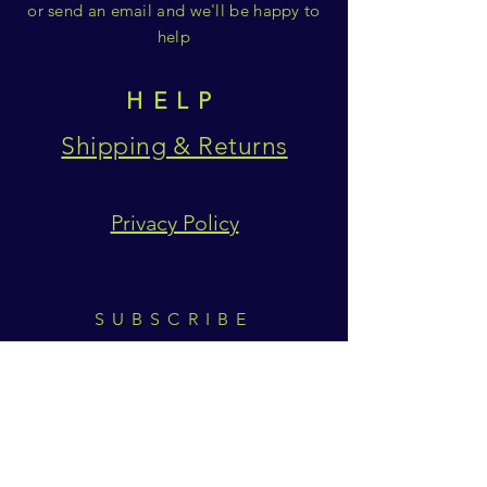
or send an email and we'll be happy to
help
HELP
Shipping & Returns
Privacy Policy
SUBSCRIBE
Subscribe Now