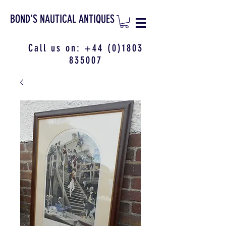
BOND'S NAUTICAL ANTIQUES
Call us on:
+44 (0)1803
835007