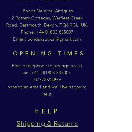
Bonds Nautical Antiques
2 Pottery Cottages, Warfleet Creek
Road, Dartmouth, Devon, TQ6 9GL. UK.
Phone:
+44 01803 835007
Email:
bondsnautical@gmail.com
OPENING TIMES
Please telephone to arrange a visit
on
+44 (0)1803 835007
07778594856
or send an email and we'll be happy to
help
HELP
Shipping & Returns