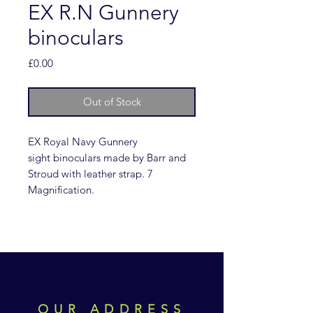
EX R.N Gunnery
binoculars
Price
£0.00
Out of Stock
EX Royal Navy Gunnery
sight binoculars made by Barr and
Stroud with leather strap. 7
Magnification.
OUR ADDRESS