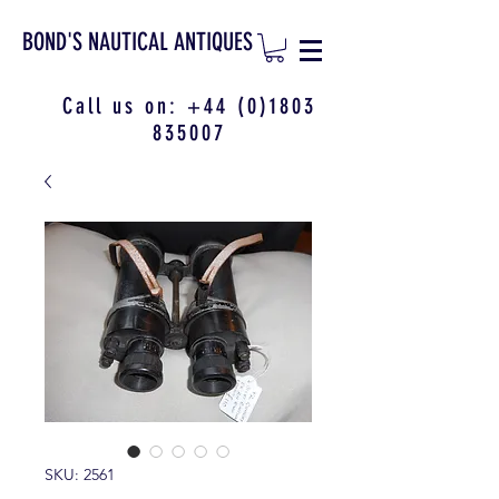
BOND'S NAUTICAL ANTIQUES
Call us on:
+44 (0)1803
835007
SKU: 2561