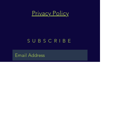
Privacy Policy
SUBSCRIBE
Subscribe Now