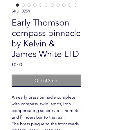
SKU: 3254
Early Thomson
compass binnacle
by Kelvin &
James White LTD
Price
£0.00
Out of Stock
An early brass binnacle complete
with compass, twin lamps, iron
compensating spheres, inclinometer
and Flinders bar to the rear.
The brass plaque to the front reads