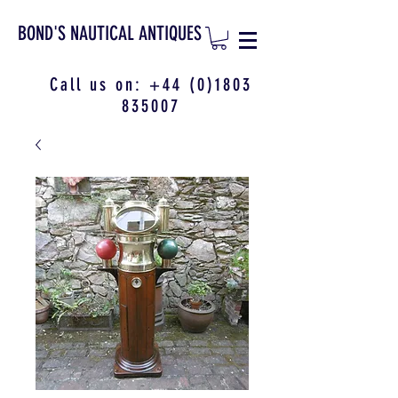
BOND'S NAUTICAL ANTIQUES
Call us on:
+44 (0)1803
835007