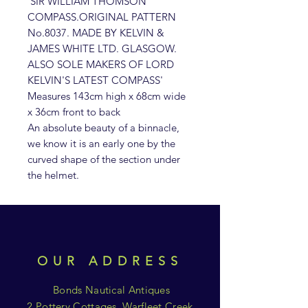
'SIR WILLIAM THOMSON
COMPASS.ORIGINAL PATTERN
No.8037. MADE BY KELVIN &
JAMES WHITE LTD. GLASGOW.
ALSO SOLE MAKERS OF LORD
KELVIN'S LATEST COMPASS'
Measures 143cm high x 68cm wide
x 36cm front to back
An absolute beauty of a binnacle,
we know it is an early one by the
curved shape of the section under
the helmet.
OUR ADDRESS
Bonds Nautical Antiques
2 Pottery Cottages, Warfleet Creek