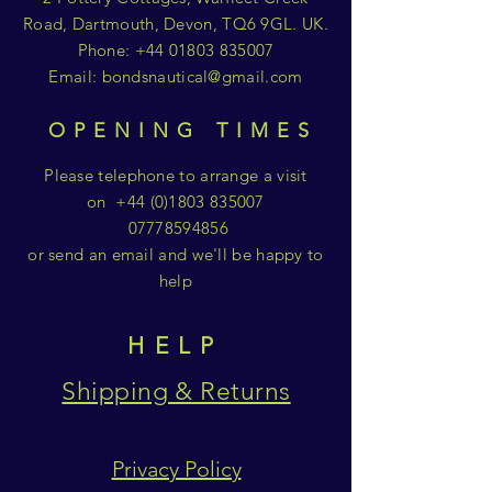
Road, Dartmouth, Devon, TQ6 9GL. UK.
Phone:
+44 01803 835007
Email:
bondsnautical@gmail.com
OPENING TIMES
Please telephone to arrange a visit
on
+44 (0)1803 835007
07778594856
or send an email and we'll be happy to
help
HELP
Shipping & Returns
Privacy Policy