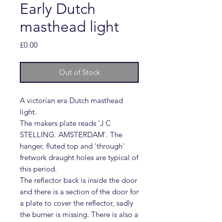
Early Dutch
masthead light
Price
£0.00
Out of Stock
A victorian era Dutch masthead
light.
The makers plate reads 'J C
STELLING. AMSTERDAM'. The
hanger, fluted top and 'through'
fretwork draught holes are typical of
this period.
The reflector back is inside the door
and there is a section of the door for
a plate to cover the reflector, sadly
the burner is missing. There is also a