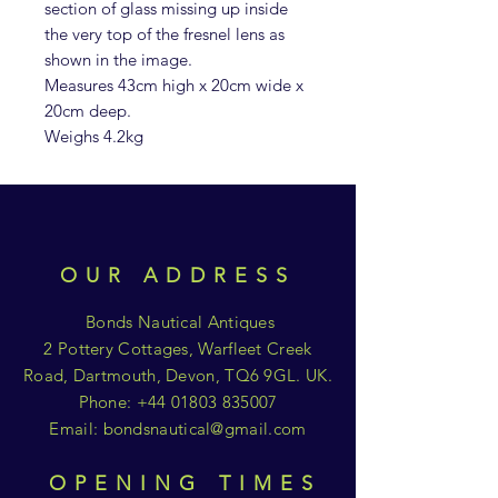
section of glass missing up inside
the very top of the fresnel lens as
shown in the image.
Measures 43cm high x 20cm wide x
20cm deep.
Weighs 4.2kg
OUR ADDRESS
Bonds Nautical Antiques
2 Pottery Cottages, Warfleet Creek
Road, Dartmouth, Devon, TQ6 9GL. UK.
Phone:
+44 01803 835007
Email:
bondsnautical@gmail.com
OPENING TIMES