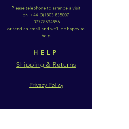
Please telephone to arrange a visit
on
+44 (0)1803 835007
07778594856
or send an email and we'll be happy to
help
HELP
Shipping & Returns
Privacy Policy
SUBSCRIBE