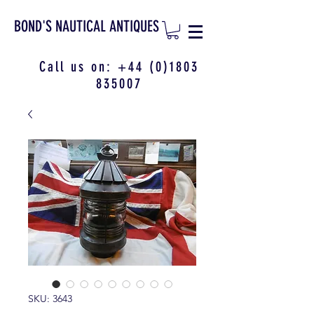
BOND'S NAUTICAL ANTIQUES
Call us on:
+44 (0)1803
835007
SKU: 3643