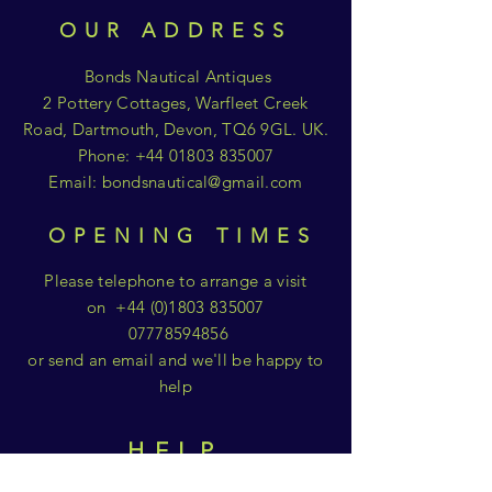
OUR ADDRESS
Bonds Nautical Antiques
2 Pottery Cottages, Warfleet Creek
Road, Dartmouth, Devon, TQ6 9GL. UK.
Phone:
+44 01803 835007
Email:
bondsnautical@gmail.com
OPENING TIMES
Please telephone to arrange a visit
on
+44 (0)1803 835007
07778594856
or send an email and we'll be happy to
help
HELP