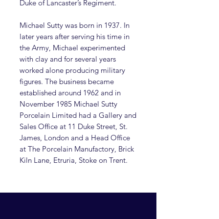
Duke of Lancaster’s Regiment.
Michael Sutty was born in 1937. In
later years after serving his time in
the Army, Michael experimented
with clay and for several years
worked alone producing military
figures. The business became
established around 1962 and in
November 1985 Michael Sutty
Porcelain Limited had a Gallery and
Sales Office at 11 Duke Street, St.
James, London and a Head Office
at The Porcelain Manufactory, Brick
Kiln Lane, Etruria, Stoke on Trent.