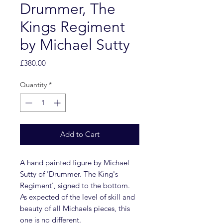
Drummer, The
Kings Regiment
by Michael Sutty
Price
£380.00
Quantity
*
Add to Cart
A hand painted figure by Michael
Sutty of 'Drummer. The King's
Regiment', signed to the bottom.
As expected of the level of skill and
beauty of all Michaels pieces, this
one is no different.