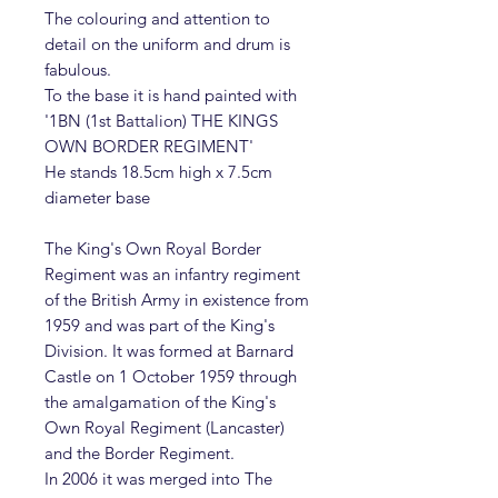
The colouring and attention to
detail on the uniform and drum is
fabulous.
To the base it is hand painted with
'1BN (1st Battalion) THE KINGS
OWN BORDER REGIMENT'
He stands 18.5cm high x 7.5cm
diameter base
The King's Own Royal Border
Regiment was an infantry regiment
of the British Army in existence from
1959 and was part of the King's
Division. It was formed at Barnard
Castle on 1 October 1959 through
the amalgamation of the King's
Own Royal Regiment (Lancaster)
and the Border Regiment.
In 2006 it was merged into The