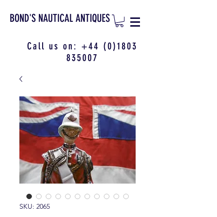
BOND'S NAUTICAL ANTIQUES
Call us on:
+44 (0)1803
835007
SKU: 2065