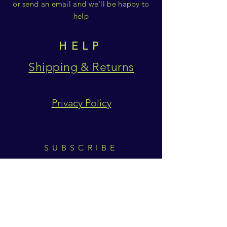
or send an email and we'll be happy to
help
HELP
Shipping & Returns
Privacy Policy
SUBSCRIBE
Subscribe Now