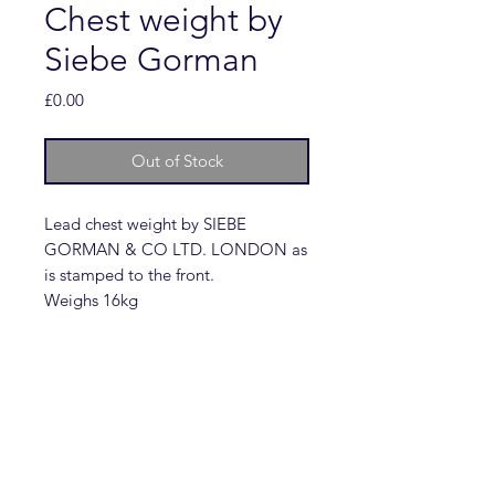
Chest weight by
Siebe Gorman
Price
£0.00
Out of Stock
Lead chest weight by SIEBE
GORMAN & CO LTD. LONDON as
is stamped to the front.
Weighs 16kg