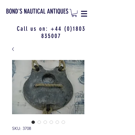
BOND'S NAUTICAL ANTIQUES
Call us on:
+44 (0)1803
835007
SKU: 3708