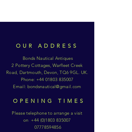
OUR ADDRESS
Bonds Nautical Antiques
2 Pottery Cottages, Warfleet Creek
Road, Dartmouth, Devon, TQ6 9GL. UK.
Phone:
+44 01803 835007
Email:
bondsnautical@gmail.com
OPENING TIMES
Please telephone to arrange a visit
on
+44 (0)1803 835007
07778594856