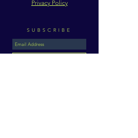
Privacy Policy
SUBSCRIBE
Subscribe Now