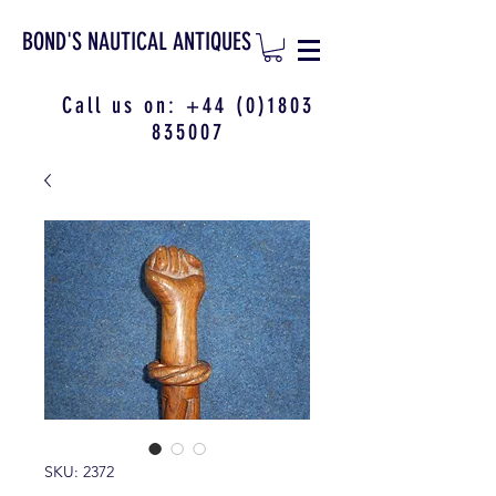
BOND'S NAUTICAL ANTIQUES
Call us on:
+44 (0)1803
835007
SKU: 2372