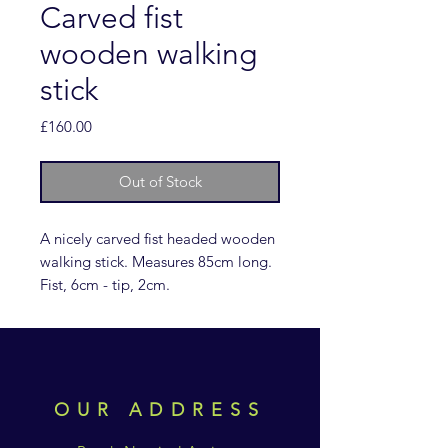
Carved fist
wooden walking
stick
Price
£160.00
Out of Stock
A nicely carved fist headed wooden
walking stick. Measures 85cm long.
Fist, 6cm - tip, 2cm.
OUR ADDRESS