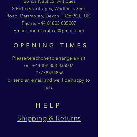
Bonds Nautical Antiques
2 Pottery Cottages, Warfleet Creek
Road, Dartmouth, Devon, TQ6 9GL. UK.
Phone:
+44 01803 835007
Email:
bondsnautical@gmail.com
OPENING TIMES
Please telephone to arrange a visit
on
+44 (0)1803 835007
07778594856
or send an email and we'll be happy to
help
HELP
Shipping & Returns