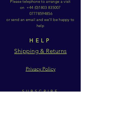
Please telephone to arrange a visit
on
+44 (0)1803 835007
07778594856
or send an email and we'll be happy to
help
HELP
Shipping & Returns
Privacy Policy
SUBSCRIBE
Subscribe Now