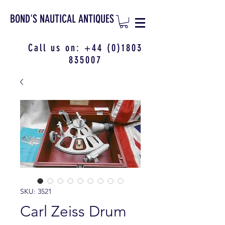
BOND'S NAUTICAL ANTIQUES
Call us on:
+44 (0)1803
835007
SKU: 3521
Carl Zeiss Drum