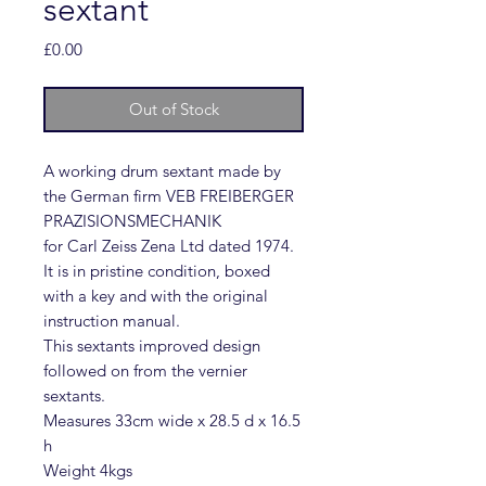
sextant
Price
£0.00
Out of Stock
A working drum sextant made by
the German firm VEB FREIBERGER
PRAZISIONSMECHANIK
for Carl Zeiss Zena Ltd dated 1974.
It is in pristine condition, boxed
with a key and with the original
instruction manual.
This sextants improved design
followed on from the vernier
sextants.
Measures 33cm wide x 28.5 d x 16.5
h
Weight 4kgs