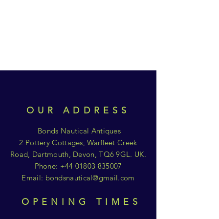
OUR ADDRESS
Bonds Nautical Antiques
2 Pottery Cottages, Warfleet Creek
Road, Dartmouth, Devon, TQ6 9GL. UK.
Phone:
+44 01803 835007
Email:
bondsnautical@gmail.com
OPENING TIMES