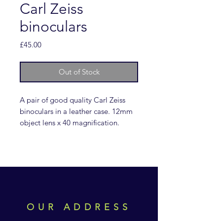
Carl Zeiss
binoculars
Price
£45.00
Out of Stock
A pair of good quality Carl Zeiss
binoculars in a leather case. 12mm
object lens x 40 magnification.
OUR ADDRESS