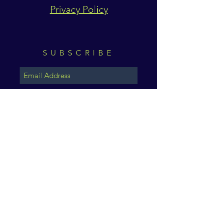
Privacy Policy
SUBSCRIBE
Subscribe Now