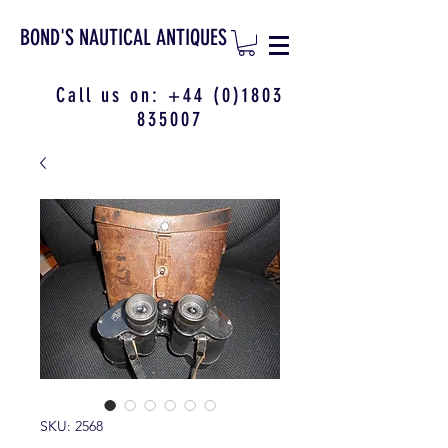
BOND'S NAUTICAL ANTIQUES
Call us on:
+44 (0)1803
835007
SKU: 2568