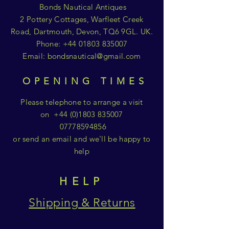
Bonds Nautical Antiques
2 Pottery Cottages, Warfleet Creek
Road, Dartmouth, Devon, TQ6 9GL. UK.
Phone:
+44 01803 835007
Email:
bondsnautical@gmail.com
OPENING TIMES
Please telephone to arrange a visit
on
+44 (0)1803 835007
07778594856
or send an email and we'll be happy to
help
HELP
Shipping & Returns