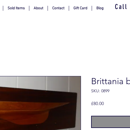
Call
Sold Items
About
Contact
Gift Card
Blog
Brittania 
SKU: 0899
Price
£80.00