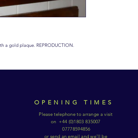
 with a gold plaque. REPRODUCTION.
OPENING TIMES
Please telephone to arrange a visit
on +44 (0)1803 835007
07778594856
or send an email and we'll be