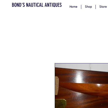
BOND'S NAUTICAL ANTIQUES
Home
Shop
Store