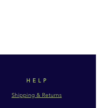
HELP
Shipping & Returns