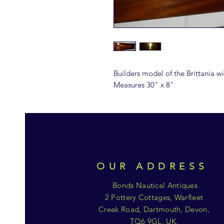
Builders model of the Brittania
Measures 30" x 8"
OUR ADDRESS
Bonds Nautical Antiques
2 Pottery Cottages, Warfleet
Creek Road, Dartmouth, Devon,
TQ6 9GL. UK.