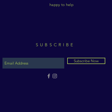
happy to help
SUBSCRIBE
Subscribe Now