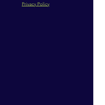
Privacy Policy