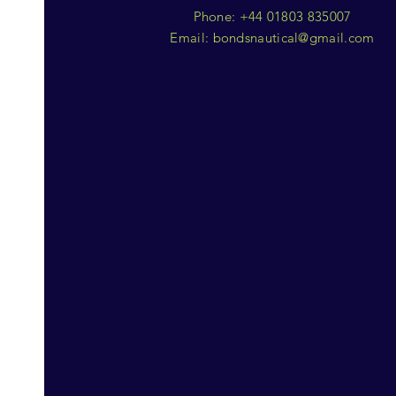
Phone: +44 01803 835007
Email:
bondsnautical@gmail.com