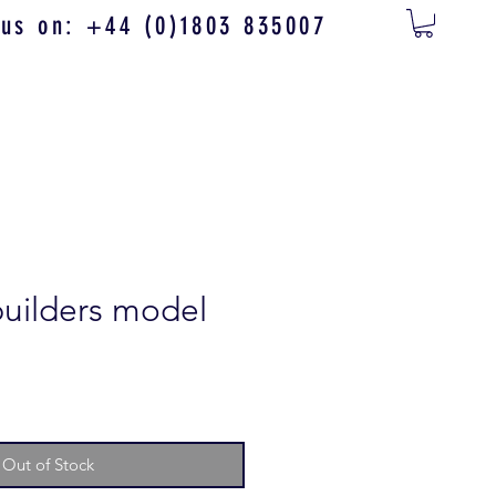
 us on: +44 (0)1803 835007
builders model
Out of Stock