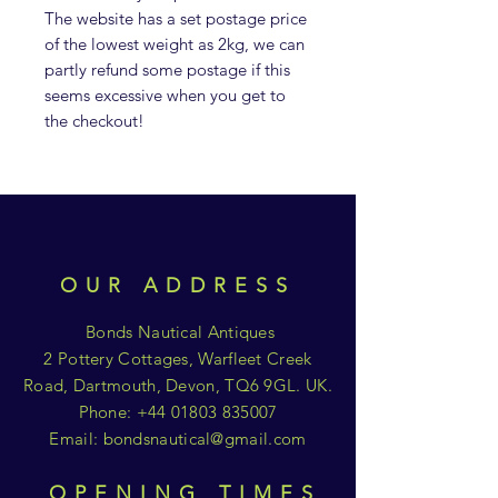
The website has a set postage price
of the lowest weight as 2kg, we can
partly refund some postage if this
seems excessive when you get to
the checkout!
OUR ADDRESS
Bonds Nautical Antiques
2 Pottery Cottages, Warfleet Creek
Road, Dartmouth, Devon, TQ6 9GL. UK.
Phone:
+44 01803 835007
Email:
bondsnautical@gmail.com
OPENING TIMES