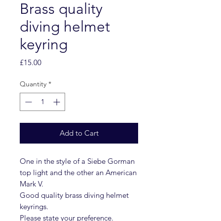
Brass quality
diving helmet
keyring
Price
£15.00
Quantity
*
Add to Cart
One in the style of a Siebe Gorman
top light and the other an American
Mark V.
Good quality brass diving helmet
keyrings.
Please state your preference.