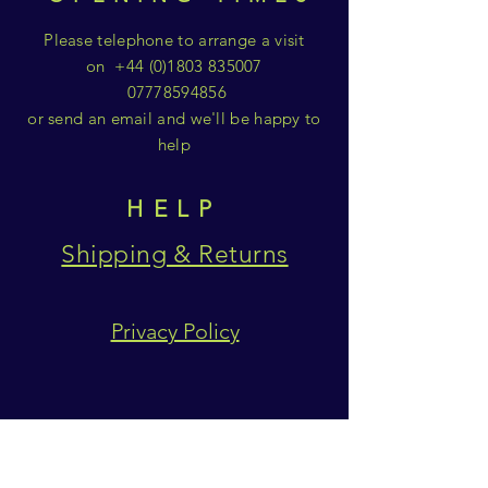
Please telephone to arrange a visit
on
+44 (0)1803 835007
07778594856
or send an email and we'll be happy to
help
HELP
Shipping & Returns
Privacy Policy
SUBSCRIBE