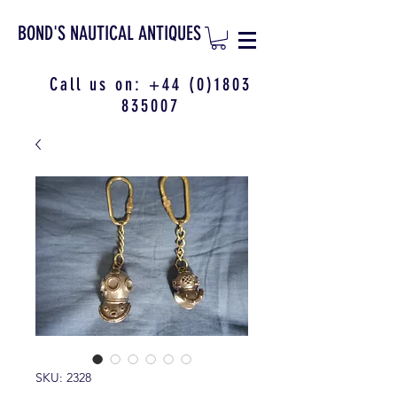
BOND'S NAUTICAL ANTIQUES
Call us on:
+44 (0)1803
835007
SKU: 2328