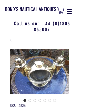
BOND'S NAUTICAL ANTIQUES
Call us on:
+44 (0)1803
835007
SKU: 2826