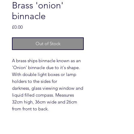
Brass 'onion'
binnacle
Price
£0.00
Out of Stock
A brass ships binnacle known as an
'Onion' binnacle due to it's shape.
With double light boxes or lamp
holders to the sides for
darkness, glass viewing window and
liquid filled compass. Measures
32cm high, 36cm wide and 26cm
from front to back.