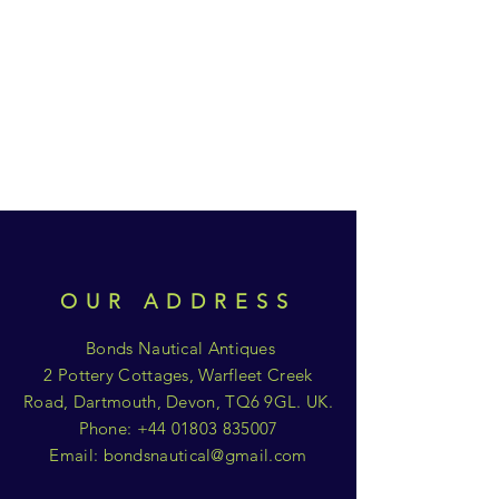
OUR ADDRESS
Bonds Nautical Antiques
2 Pottery Cottages, Warfleet Creek
Road, Dartmouth, Devon, TQ6 9GL. UK.
Phone:
+44 01803 835007
Email:
bondsnautical@gmail.com