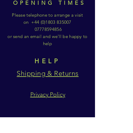
OPENING TIMES
Please telephone to arrange a visit
on
+44 (0)1803 835007
07778594856
or send an email and we'll be happy to
help
HELP
Shipping & Returns
Privacy Policy
SUBSCRIBE