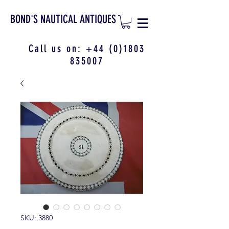
BOND'S NAUTICAL ANTIQUES
Call us on:
+44 (0)1803
835007
SKU: 3880