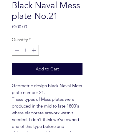
Black Naval Mess
plate No.21
Price
£200.00
Quantity
*
Add to Cart
Geometric design black Naval Mess
plate number 21.
These types of Mess plates were
produced in the mid to late 1800's
where elaborate artwork wasn't
needed. I don't think we've owned
one of this type before and