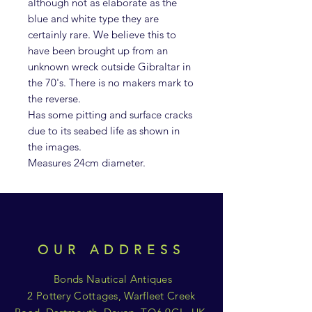
although not as elaborate as the
blue and white type they are
certainly rare. We believe this to
have been brought up from an
unknown wreck outside Gibraltar in
the 70's. There is no makers mark to
the reverse.
Has some pitting and surface cracks
due to its seabed life as shown in
the images.
Measures 24cm diameter.
OUR ADDRESS
Bonds Nautical Antiques
2 Pottery Cottages, Warfleet Creek