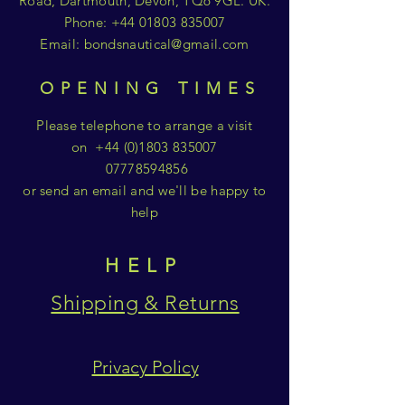
Road, Dartmouth, Devon, TQ6 9GL. UK.
Phone:
+44 01803 835007
Email:
bondsnautical@gmail.com
OPENING TIMES
Please telephone to arrange a visit
on
+44 (0)1803 835007
07778594856
or send an email and we'll be happy to
help
HELP
Shipping & Returns
Privacy Policy