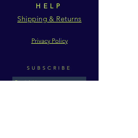
HELP
Shipping & Returns
Privacy Policy
SUBSCRIBE
Subscribe Now