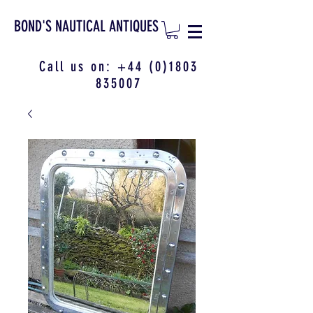
BOND'S NAUTICAL ANTIQUES
Call us on:
+44 (0)1803
835007