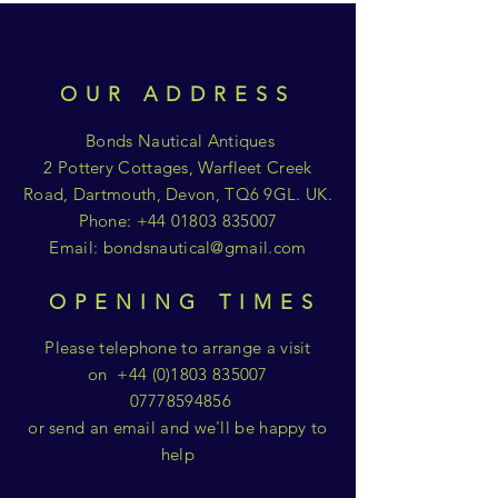
OUR ADDRESS
Bonds Nautical Antiques
2 Pottery Cottages, Warfleet Creek
Road, Dartmouth, Devon, TQ6 9GL. UK.
Phone:
+44 01803 835007
Email:
bondsnautical@gmail.com
OPENING TIMES
Please telephone to arrange a visit
on
+44 (0)1803 835007
07778594856
or send an email and we'll be happy to
help