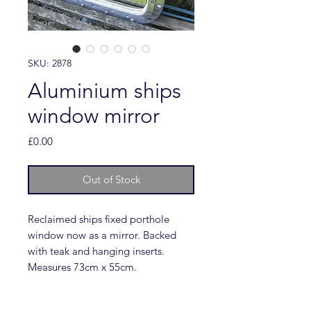
SKU: 2878
Aluminium ships
window mirror
Price
£0.00
Out of Stock
Reclaimed ships fixed porthole
window now as a mirror. Backed
with teak and hanging inserts.
Measures 73cm x 55cm.