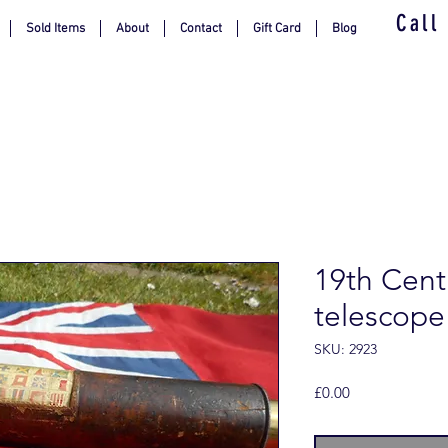
Call
Sold Items
About
Contact
Gift Card
Blog
19th Cent
telescope
SKU: 2923
Price
£0.00