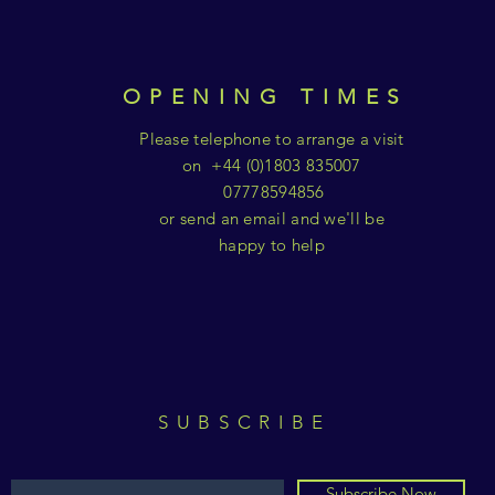
OPENING TIMES
Please telephone to arrange a visit
on +44 (0)1803 835007
07778594856
or send an email and we'll be
happy to help
SUBSCRIBE
Subscribe Now