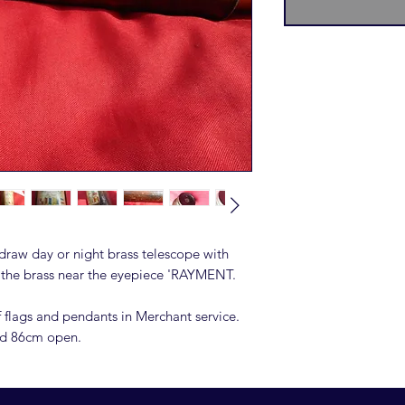
 draw day or night brass telescope with
o the brass near the eyepiece 'RAYMENT.
f flags and pendants in Merchant service.
nd 86cm open.