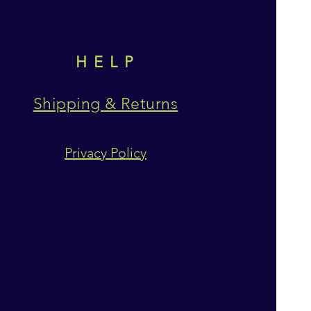
HELP
Shipping & Returns
Privacy Policy