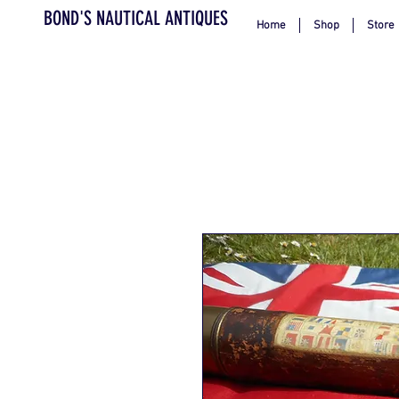
BOND'S NAUTICAL ANTIQUES
Home
Shop
Store