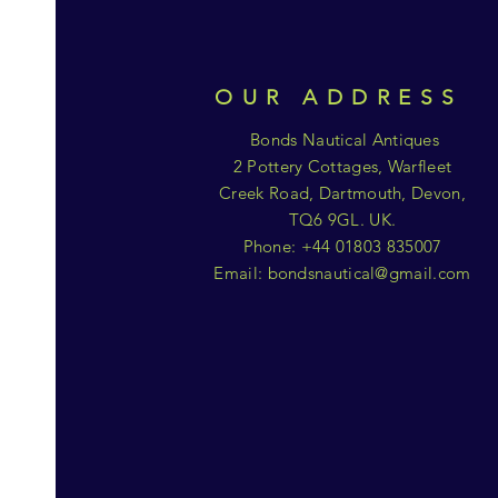
OUR ADDRESS
Bonds Nautical Antiques
2 Pottery Cottages, Warfleet
Creek Road, Dartmouth, Devon,
TQ6 9GL. UK.
Phone: +44 01803 835007
Email:
bondsnautical@gmail.com