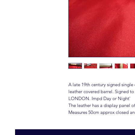
A late 19th century signed single
leather covered barrel. Signed t
LONDON. Impd Day or Night'
The leather has a display panel o
Measures 50cm approx closed a