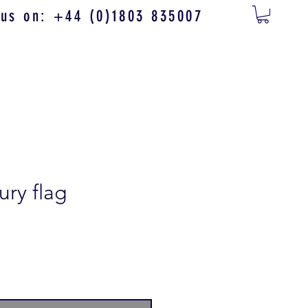
 us on: +44 (0)1803 835007
ury flag