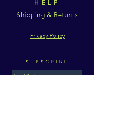
HELP
Shipping & Returns
Privacy Policy
SUBSCRIBE
Subscribe Now