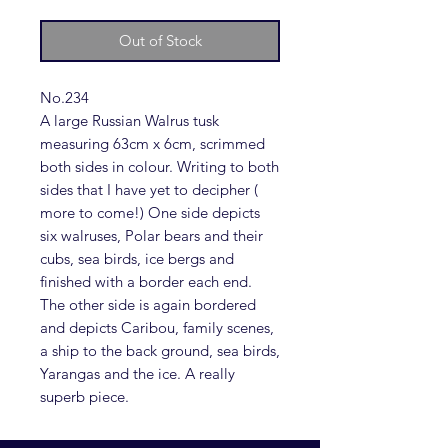
Out of Stock
No.234
A large Russian Walrus tusk
measuring 63cm x 6cm, scrimmed
both sides in colour. Writing to both
sides that I have yet to decipher (
more to come!) One side depicts
six walruses, Polar bears and their
cubs, sea birds, ice bergs and
finished with a border each end.
The other side is again bordered
and depicts Caribou, family scenes,
a ship to the back ground, sea birds,
Yarangas and the ice. A really
superb piece.