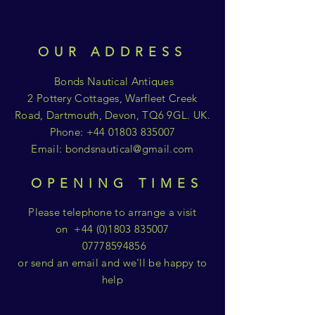
OUR ADDRESS
Bonds Nautical Antiques
2 Pottery Cottages, Warfleet Creek
Road, Dartmouth, Devon, TQ6 9GL. UK.
Phone:
+44 01803 835007
Email:
bondsnautical@gmail.com
OPENING TIMES
Please telephone to arrange a visit
on
+44 (0)1803 835007
07778594856
or send an email and we'll be happy to
help