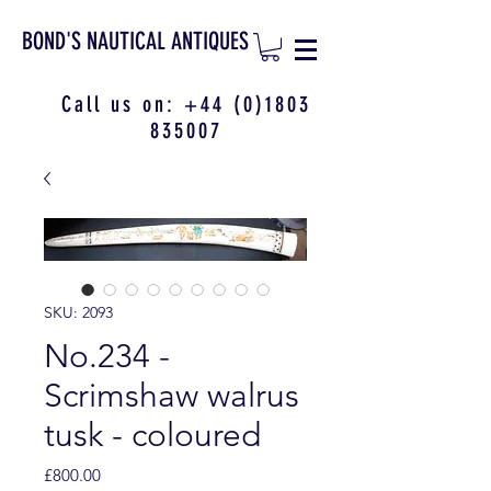
BOND'S NAUTICAL ANTIQUES
Call us on:
+44 (0)1803
835007
SKU: 2093
No.234 -
Scrimshaw walrus
tusk - coloured
Price
£800.00